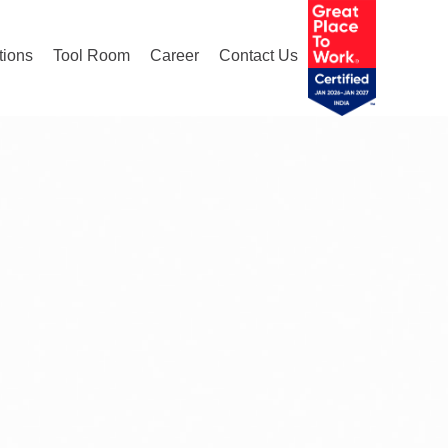
tions
Tool Room
Career
Contact Us