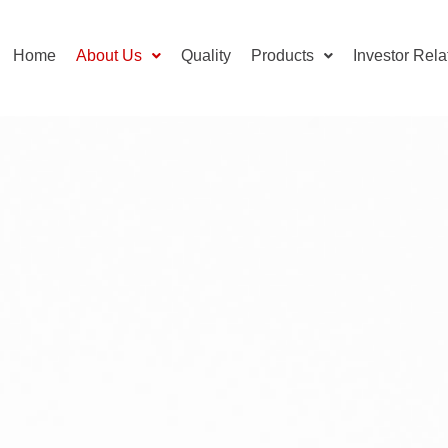
Home
About Us
Quality
Products
Investor Rela