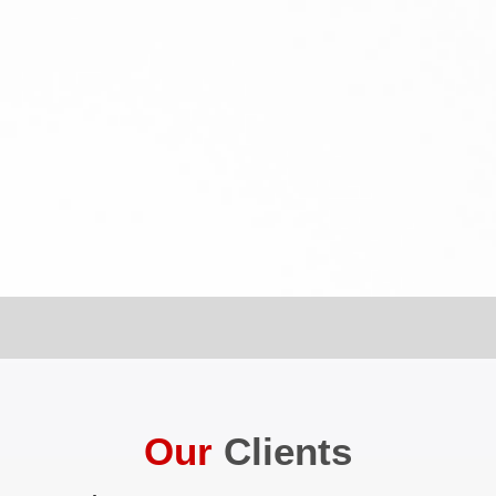
Our
Clients