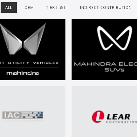
ALL
OEM
TIER II & III
INDIRECT CONTRIBUTION