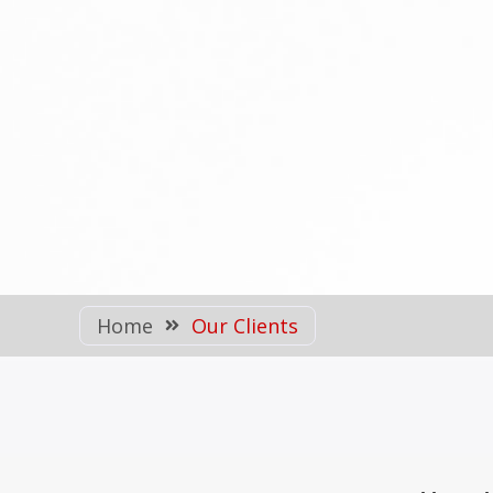
Home
Our Clients