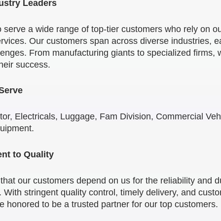
ustry Leaders
 serve a wide range of top-tier customers who rely on ou
rvices. Our customers span across diverse industries, e
enges. From manufacturing giants to specialized firms, w
their success.
 Serve
or, Electricals, Luggage, Fam Division, Commercial Vehi
quipment.
t to Quality
at our customers depend on us for the reliability and dur
 With stringent quality control, timely delivery, and cust
re honored to be a trusted partner for our top customers.