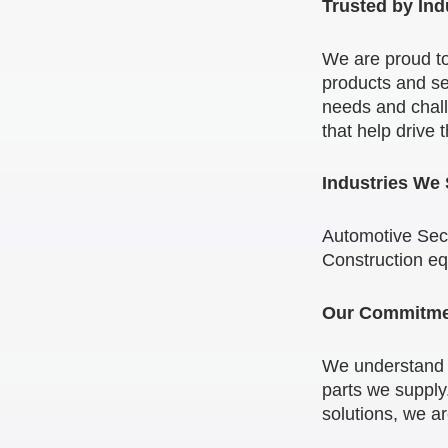
Trusted by Ind
We are proud to
products and se
needs and chall
that help drive 
Industries We
Automotive Sect
Construction e
Our Commitmen
We understand th
parts we supply.
solutions, we a