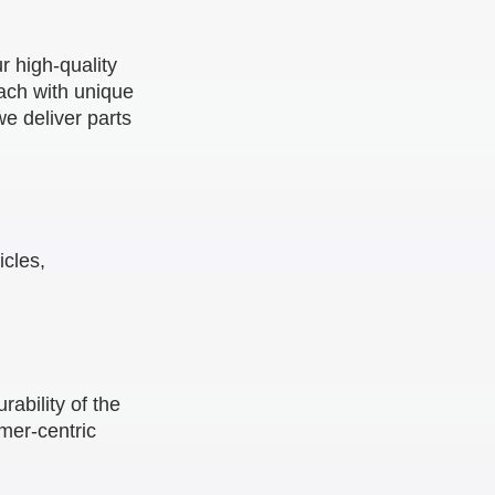
r high-quality
ach with unique
e deliver parts
cles,
ability of the
omer-centric